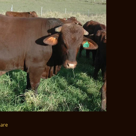
nt
are