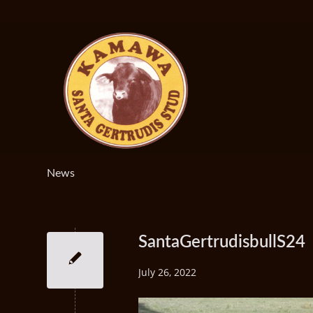
News
SantaGertrudisbullS24
July 26, 2022