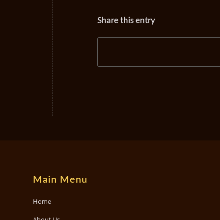
Share this entry
Main Menu
Home
About Us