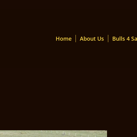
Home
About Us
Bulls 4 Sa