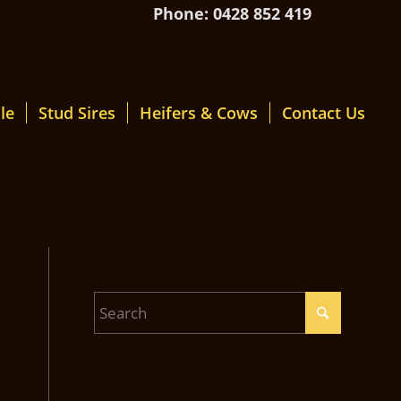
Phone: 0428 852 419
le
Stud Sires
Heifers & Cows
Contact Us