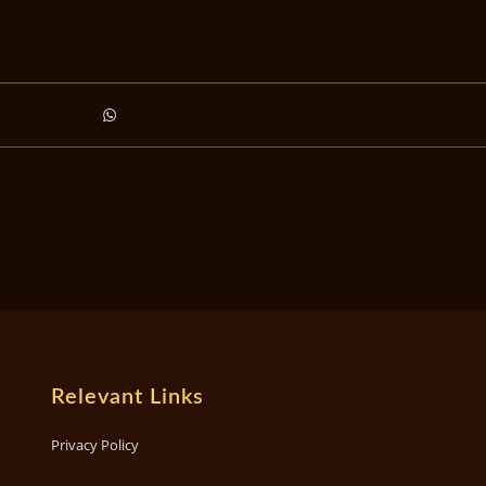
Relevant Links
Privacy Policy