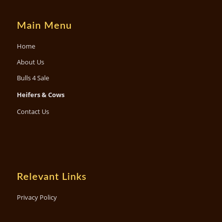
Main Menu
Home
About Us
Bulls 4 Sale
Heifers & Cows
Contact Us
Relevant Links
Privacy Policy