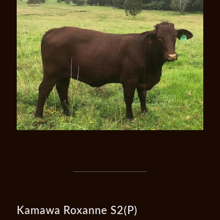
Kamawa Uhana U7
Kamawa Roxanne S2(P)