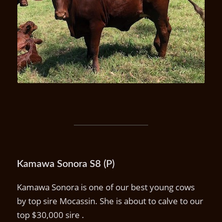
Ula U22 (P)
Kamawa Sonora S8 (P)
Kamawa Sonora is one of our best young cows
by top sire Mocassin. She is about to calve to our
top $30,000 sire .