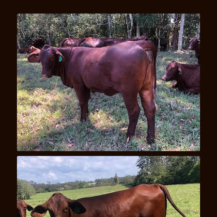
Una U24(P)