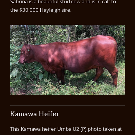
Sabrina is a beautiful stud cow and is in calf to
the $30,000 Hayleigh sire.
Kamawa Sabrina
Kamawa Heifer
This Kamawa heifer Umba U2 (P) photo taken at