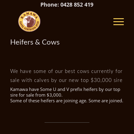
Phone: 0428 852 419
Heifers & Cows
We have some of our best cows currently for
sale with calves by our new top $30,000 sire
Kamawa have Some U and V prefix heifers by our top
sire for sale from $3,000.
Some of these heifers are joining age. Some are joined.