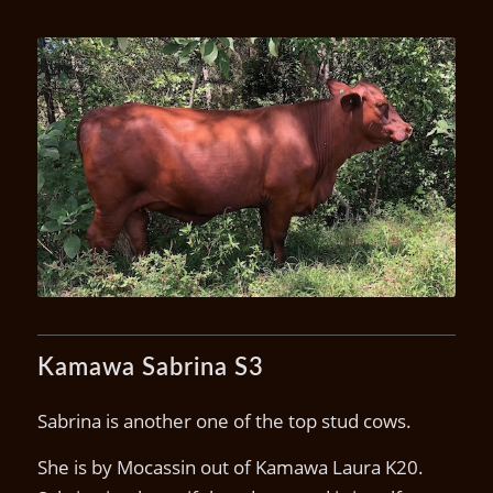
Kamawa Sonora S8 (P) calf
U20
Kamawa Sabrina S3
Sabrina is another one of the top stud cows.
She is by Mocassin out of Kamawa Laura K20.