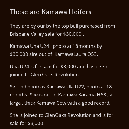
These are Kamawa Heifers
They are by our by the top bull purchased from
Brisbane Valley sale for $30,000 .
Kamawa Una U24 , photo at 18months by
$30,000 sire out of KamawaLaura Q53.
Una U24 is for sale for $3,000 and has been
joined to Glen Oaks Revolution
Second photo is Kamawa Ula U22, photo at 18
months. She is out of Kamawa Karama H63 , a
large , thick Kamawa Cow with a good record.
She is joined to GlenOaks Revolution and is for
sale for $3,000