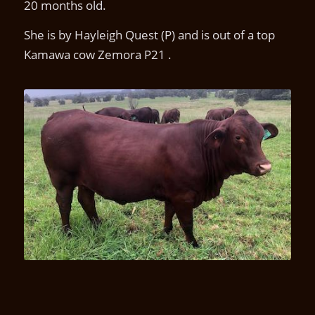
20 months old.
She is by Hayleigh Quest (P) and is out of a top
Kamawa cow Zemora P21 .
Kamawa Umba U2