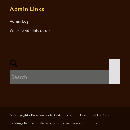
Admin Links
Admin Login
Website Administrators
© Copyright - Kamawa Santa Gertrudis Stud : :
Developed by Karanda
Holdings P/L - Find Net Solutions - effective web solutions