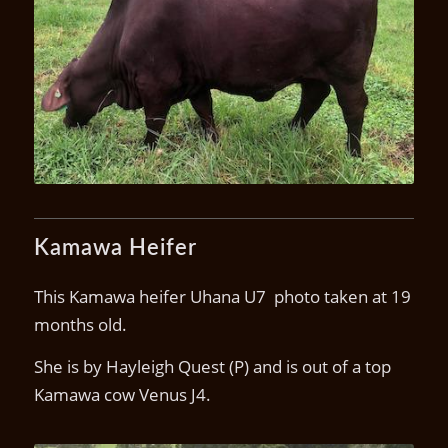
Kamawa U1(P)
Kamawa Heifer
This Kamawa heifer Uhana U7 photo taken at 19
months old.
She is by Hayleigh Quest (P) and is out of a top
Kamawa cow Venus J4.