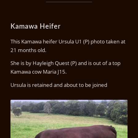
Kamawa Heifer
This Kamawa heifer Ursula U1 (P) photo taken at
21 months old.
She is by Hayleigh Quest (P) and is out of a top
Kamawa cow Maria J15.
Ursula is retained and about to be joined