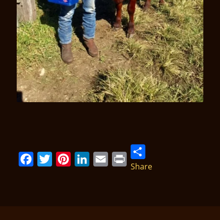
Share
Facebook
Twitter
Pinterest
LinkedIn
Email
Print