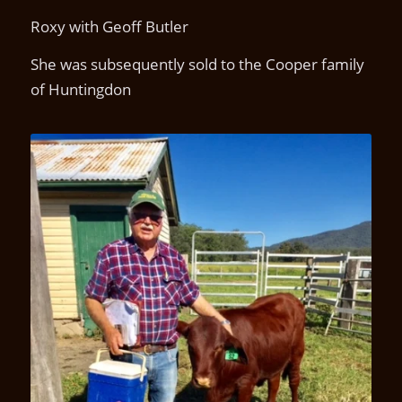
Roxy with Geoff Butler
She was subsequently sold to the Cooper family
of Huntingdon
Kamawa Roxanne S2(P)