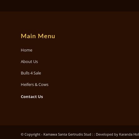
Main Menu
Home
About Us
Bulls 4 Sale
Heifers & Cows
Contact Us
© Copyright - Kamawa Santa Gertrudis Stud : :
Developed by Karanda Holdi