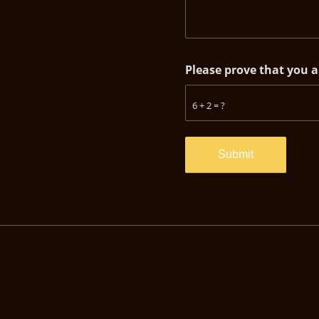
Please prove that you 
6 + 2 = ?