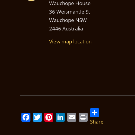
Wauchope House
36 Weismantle St
Wauchope NSW
2446 Australia
View map location
Share
Facebook
Twitter
Pinterest
LinkedIn
Email
Print