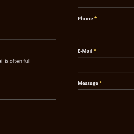
Phone
*
E-Mail
*
 is often full
Message
*