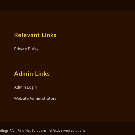
Relevant Links
Privacy Policy
Admin Links
Admin Login
Website Administrators
ngs P/L - Find Net Solutions - effective web solutions