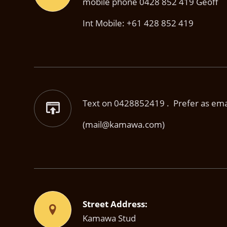
mobile phone 0428 852 419 Geoff
Int Mobile: +61 428 852 419
Text on 0428852419 . Prefer as email
(mail@kamawa.com)
Street Address:
Kamawa Stud