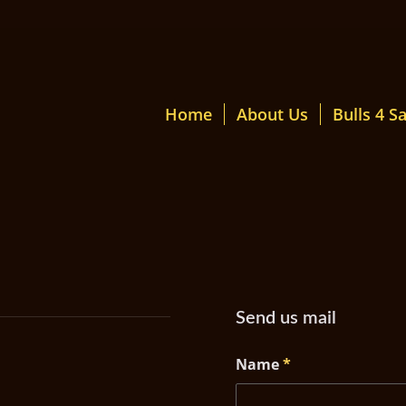
Home
About Us
Bulls 4 Sa
Send us mail
Name
*