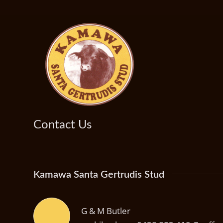
Contact Us
Kamawa Santa Gertrudis Stud
G & M Butler