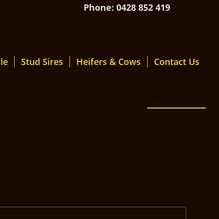
Phone: 0428 852 419
le
Stud Sires
Heifers & Cows
Contact Us