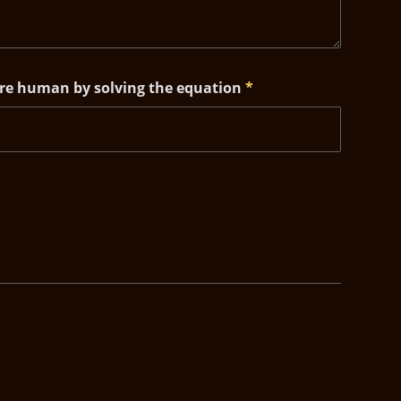
are human by solving the equation
*