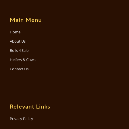
Main Menu
Home
About Us
Bulls 4 Sale
Heifers & Cows
Contact Us
Relevant Links
Privacy Policy