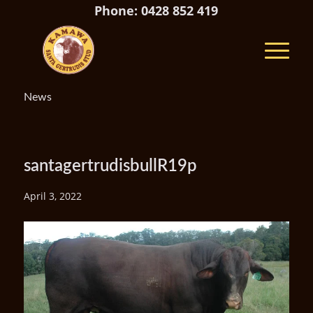
Phone: 0428 852 419
News
santagertrudisbullR19p
April 3, 2022