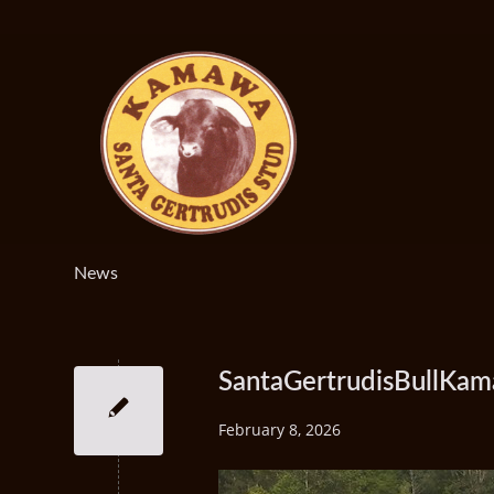
News
SantaGertrudisBullK
February 8, 2026