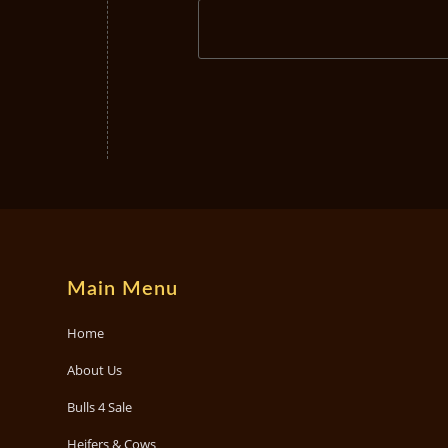
Main Menu
Home
About Us
Bulls 4 Sale
Heifers & Cows