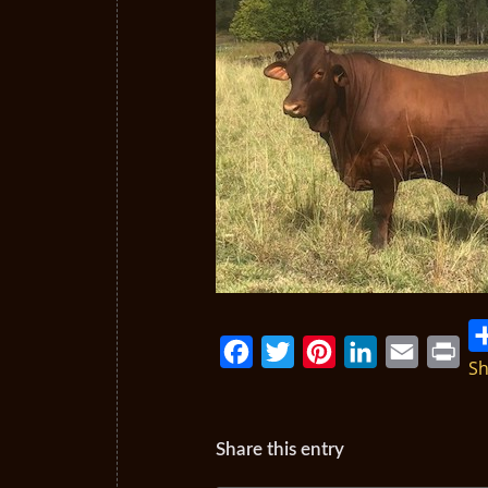
Sh
Facebook
Twitter
Pinterest
LinkedIn
Email
Print
Share this entry