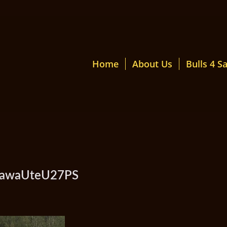
Home
About Us
Bulls 4 Sa
amawaUteU27PS