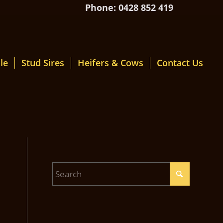
Phone: 0428 852 419
le
Stud Sires
Heifers & Cows
Contact Us