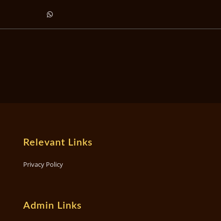
Relevant Links
Privacy Policy
Admin Links