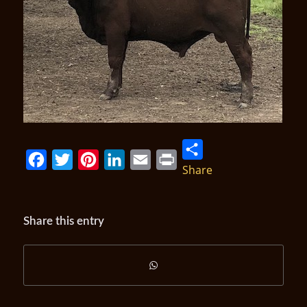
Share
Facebook
Twitter
Pinterest
LinkedIn
Email
Print
Share this entry