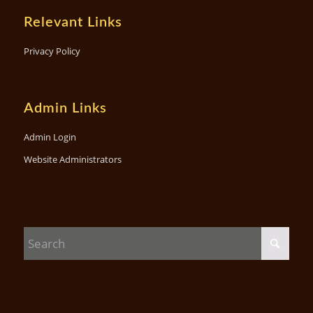
Relevant Links
Privacy Policy
Admin Links
Admin Login
Website Administrators