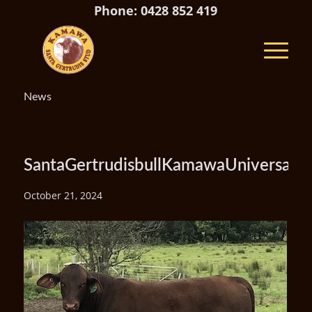
Phone: 0428 852 419
News
SantaGertrudisbullKamawaUniversal
October 21, 2024