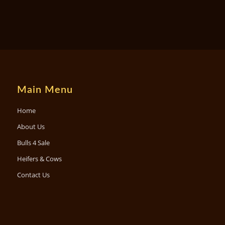
Main Menu
Home
About Us
Bulls 4 Sale
Heifers & Cows
Contact Us