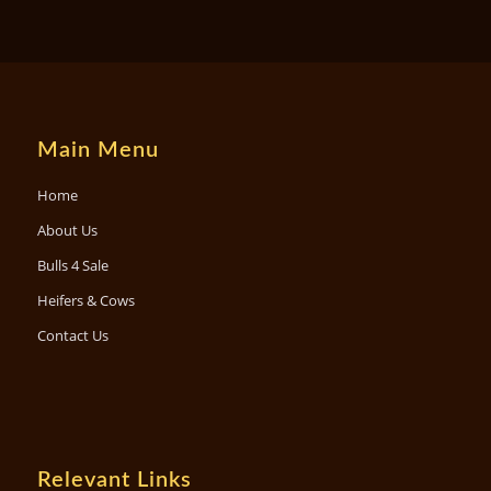
Main Menu
Home
About Us
Bulls 4 Sale
Heifers & Cows
Contact Us
Relevant Links