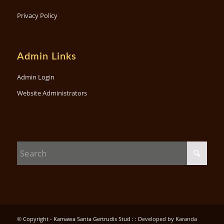
Privacy Policy
Admin Links
Admin Login
Website Administrators
© Copyright - Kamawa Santa Gertrudis Stud : :
Developed by Karanda