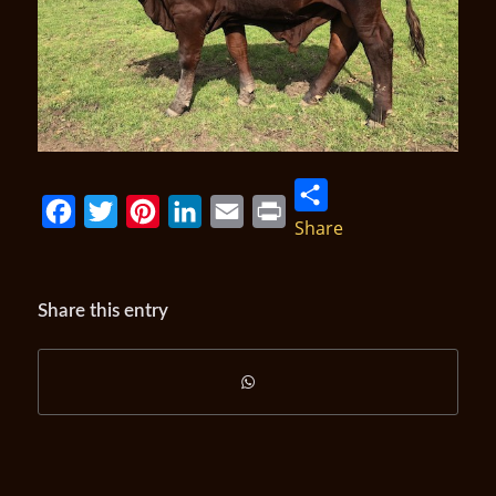
Share
Facebook
Twitter
Pinterest
LinkedIn
Email
Print
Share this entry