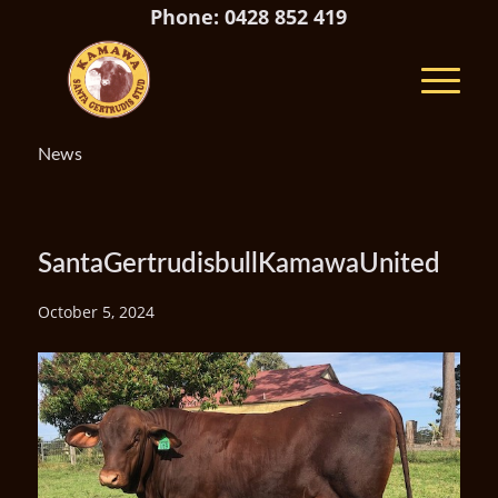
Phone: 0428 852 419
News
SantaGertrudisbullKamawaUnited
October 5, 2024