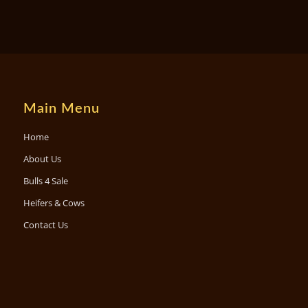
Main Menu
Home
About Us
Bulls 4 Sale
Heifers & Cows
Contact Us