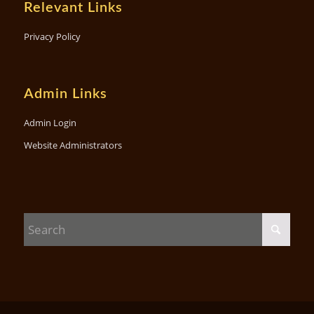
Relevant Links
Privacy Policy
Admin Links
Admin Login
Website Administrators