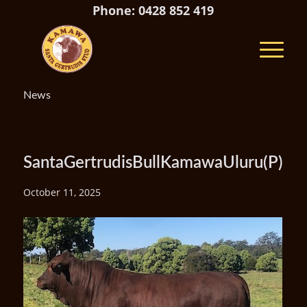
Phone: 0428 852 419
News
SantaGertrudisBullKamawaUluru(P)
October 11, 2025