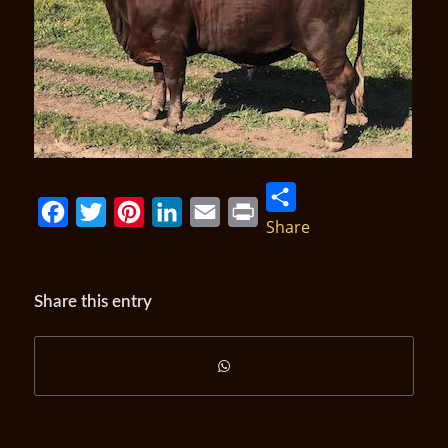
Share
Facebook
Twitter
Pinterest
LinkedIn
Email
Print
Share this entry