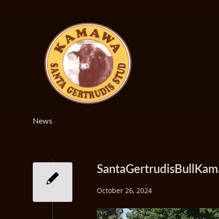
News
SantaGertrudisBullKa
October 26, 2024