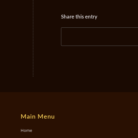
Share this entry
Main Menu
Home