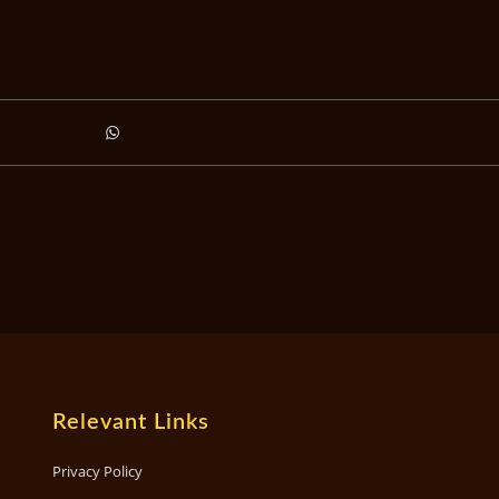
Relevant Links
Privacy Policy