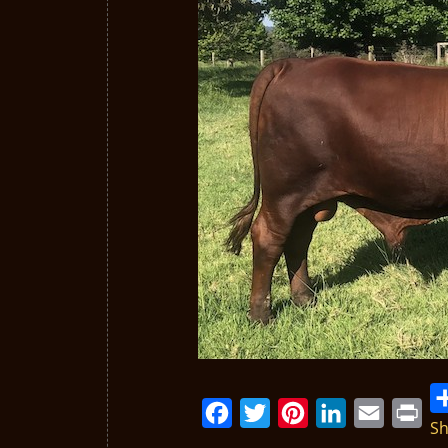
Sh
Facebook
Twitter
Pinterest
LinkedIn
Email
Print