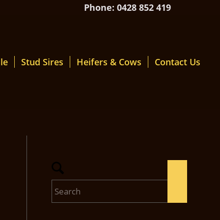
Phone: 0428 852 419
le
Stud Sires
Heifers & Cows
Contact Us