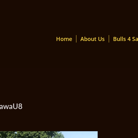
Home
About Us
Bulls 4 Sa
mawaU8