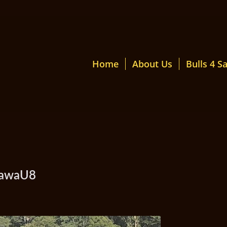
Home
About Us
Bulls 4 Sa
mawaU8