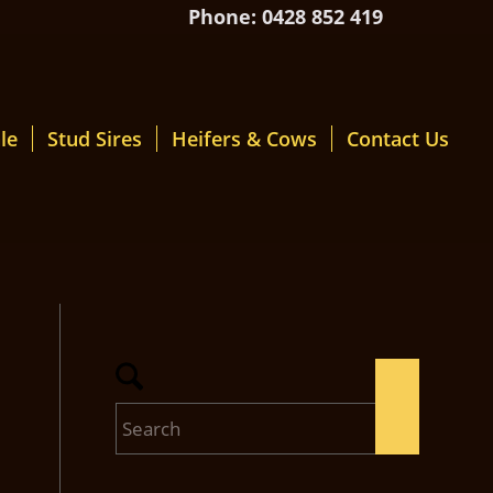
Phone: 0428 852 419
le
Stud Sires
Heifers & Cows
Contact Us