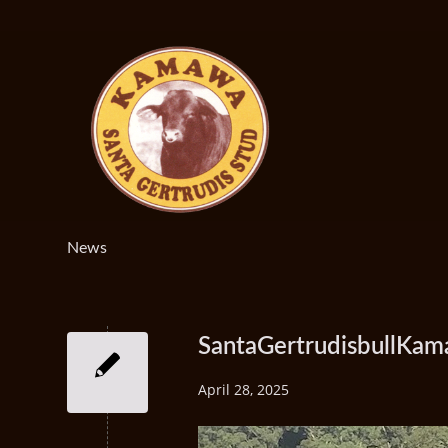
News
SantaGertrudisbullKa
April 28, 2025