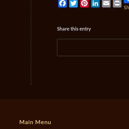
Sh
Facebook
Twitter
Pinterest
LinkedIn
Email
Print
Share this entry
Main Menu