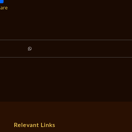
are
Relevant Links