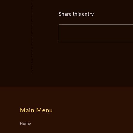
Share this entry
Main Menu
Home