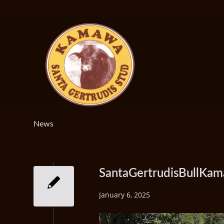
News
SantaGertrudisBullK
January 6, 2025