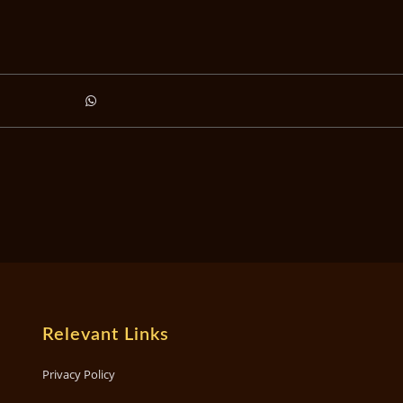
Relevant Links
Privacy Policy