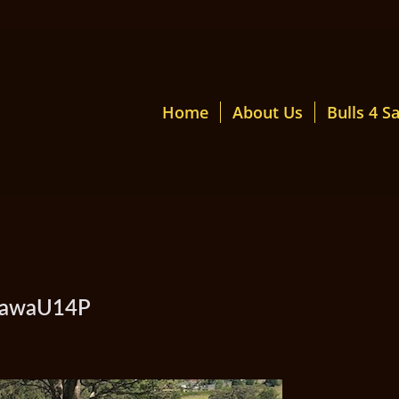
Home
About Us
Bulls 4 Sa
amawaU14P