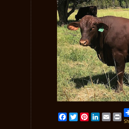
Sh
Facebook
Twitter
Pinterest
LinkedIn
Email
Print