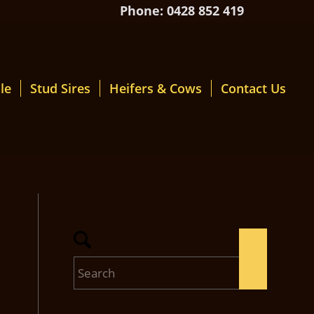
Phone: 0428 852 419
le
Stud Sires
Heifers & Cows
Contact Us