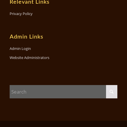
Relevant Links
Privacy Policy
Admin Links
Admin Login
Website Administrators