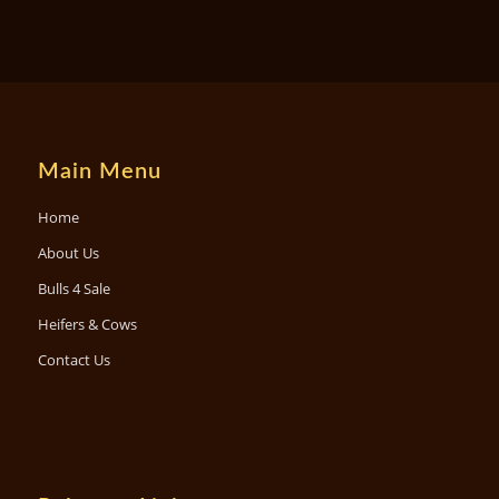
Main Menu
Home
About Us
Bulls 4 Sale
Heifers & Cows
Contact Us