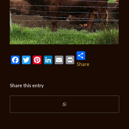
Share
Facebook
Twitter
Pinterest
LinkedIn
Email
Print
Share this entry