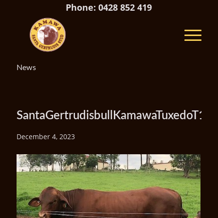
Phone: 0428 852 419
News
SantaGertrudisbullKamawaTuxedoT19(
December 4, 2023