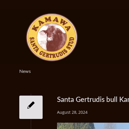
News
Santa Gertrudis bull 
August 28, 2024