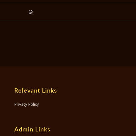
Relevant Links
Privacy Policy
Admin Links