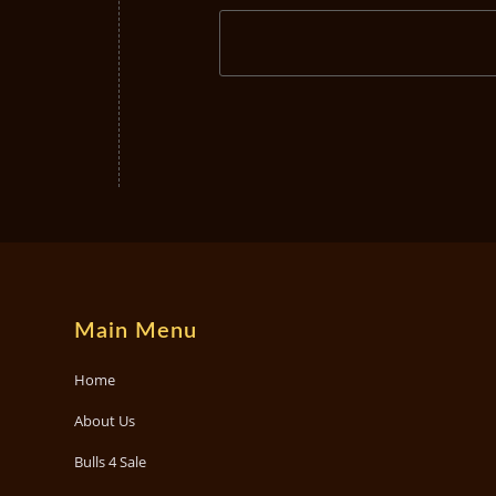
Main Menu
Home
About Us
Bulls 4 Sale