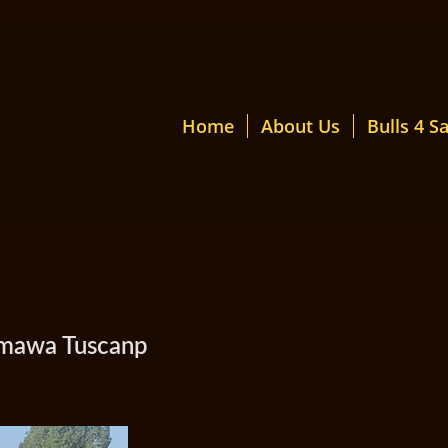
Home
About Us
Bulls 4 Sa
Kamawa Tuscanp