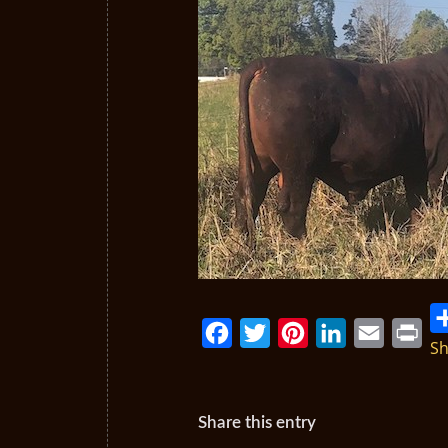
Sh
Facebook
Twitter
Pinterest
LinkedIn
Email
Print
Share this entry