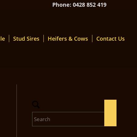
Phone: 0428 852 419
le
Stud Sires
Heifers & Cows
Contact Us