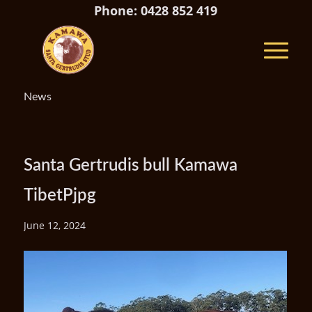
Phone: 0428 852 419
News
Santa Gertrudis bull Kamawa
TibetPjpg
June 12, 2024