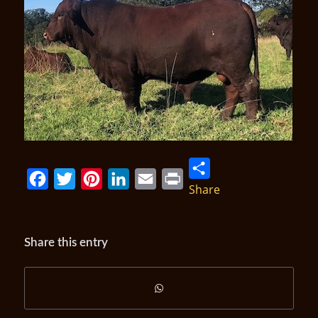
Share
Facebook
Twitter
Pinterest
LinkedIn
Email
Print
Share this entry