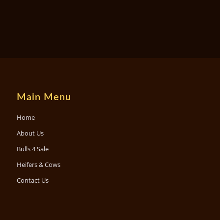
Main Menu
Home
About Us
Bulls 4 Sale
Heifers & Cows
Contact Us