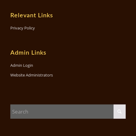
Relevant Links
Privacy Policy
Admin Links
Admin Login
Website Administrators