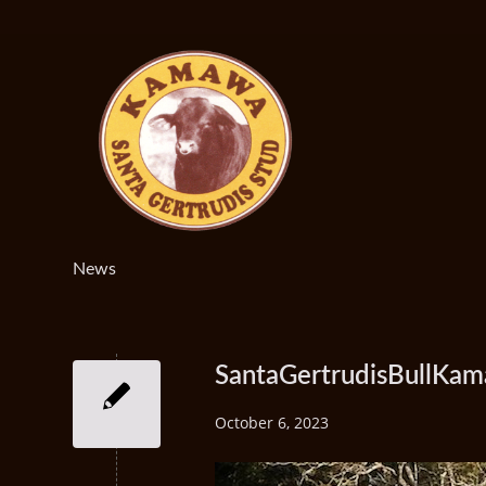
News
SantaGertrudisBullKam
October 6, 2023