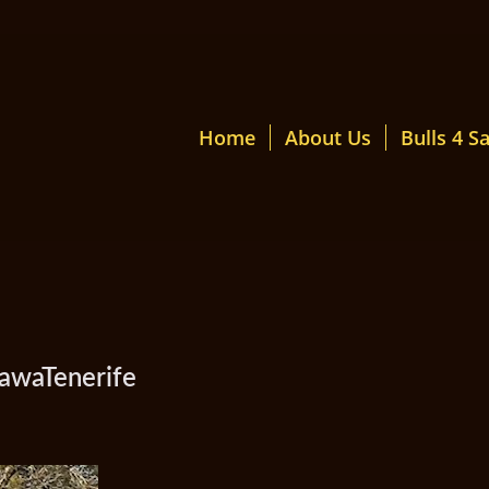
Home
About Us
Bulls 4 Sa
awaTenerife