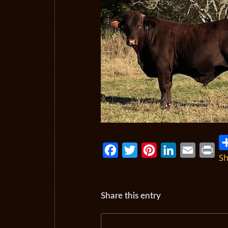
Sh
Facebook
Twitter
Pinterest
LinkedIn
Email
Print
Share this entry