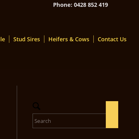
Phone: 0428 852 419
le
Stud Sires
Heifers & Cows
Contact Us