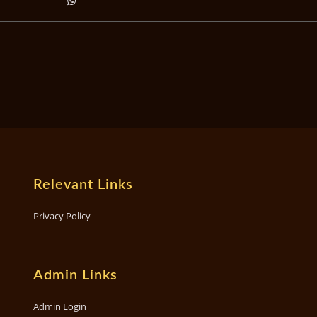
Relevant Links
Privacy Policy
Admin Links
Admin Login