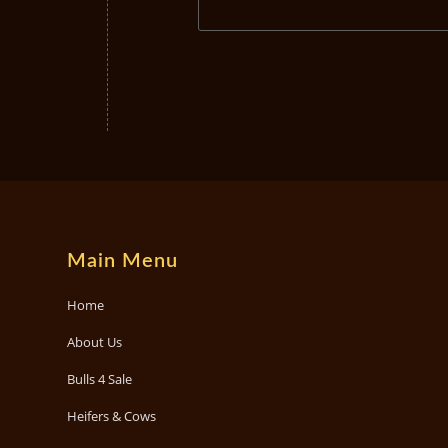
Main Menu
Home
About Us
Bulls 4 Sale
Heifers & Cows