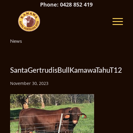
Phone: 0428 852 419
News
SantaGertrudisBullKamawaTahuT12
November 30, 2023