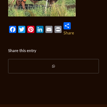
Share
Facebook
Twitter
Pinterest
LinkedIn
Email
Print
Share this entry