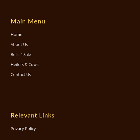
Main Menu
Home
About Us
Bulls 4 Sale
Heifers & Cows
Contact Us
Relevant Links
Privacy Policy