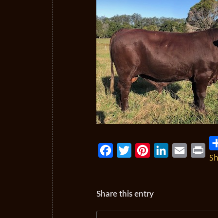
Sh
Facebook
Twitter
Pinterest
LinkedIn
Email
Print
Share this entry