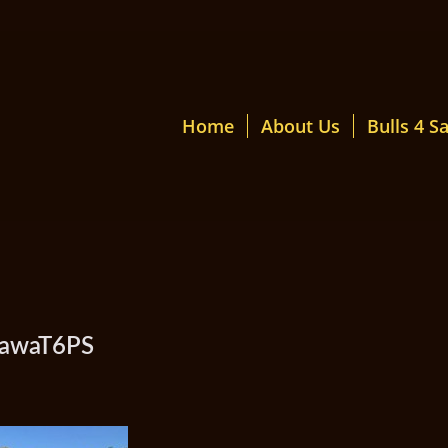
Home
About Us
Bulls 4 Sa
mawaT6PS