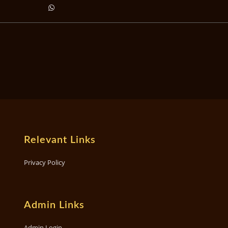
Relevant Links
Privacy Policy
Admin Links
Admin Login