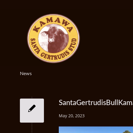
News
SantaGertrudisBullKa
May 20, 2023