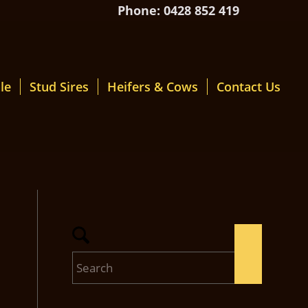
Phone: 0428 852 419
le
Stud Sires
Heifers & Cows
Contact Us