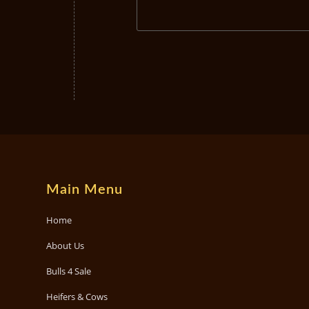
Main Menu
Home
About Us
Bulls 4 Sale
Heifers & Cows