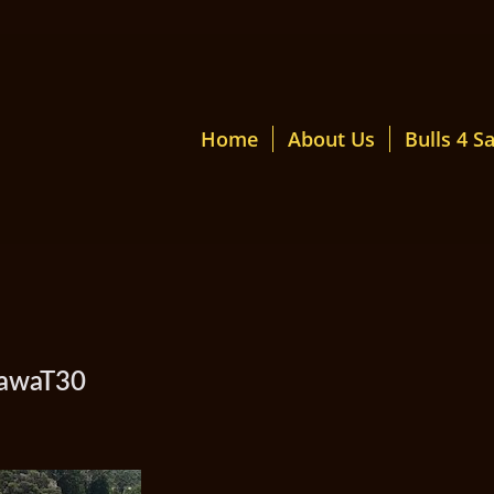
Home
About Us
Bulls 4 Sa
mawaT30