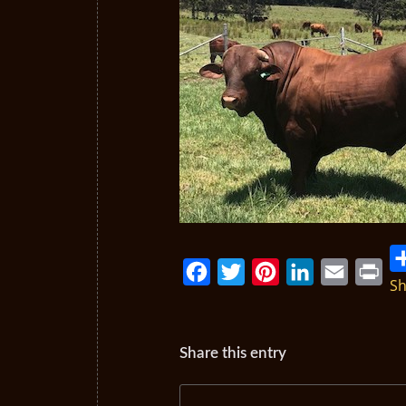
Sh
Facebook
Twitter
Pinterest
LinkedIn
Email
Print
Share this entry