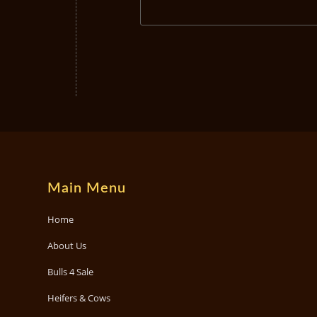
Main Menu
Home
About Us
Bulls 4 Sale
Heifers & Cows