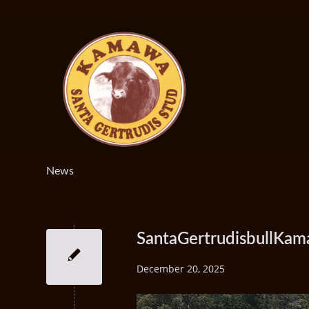
News
SantaGertrudisbullKa
December 20, 2025