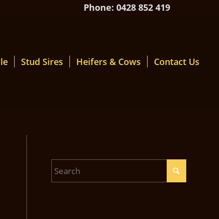
Phone: 0428 852 419
le
Stud Sires
Heifers & Cows
Contact Us