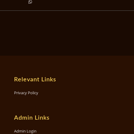
Relevant Links
Privacy Policy
Admin Links
Admin Login