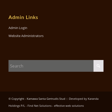
Admin Links
Admin Login
Website Administrators
© Copyright - Kamawa Santa Gertrudis Stud : :
Developed by Karanda
Holdings P/L - Find Net Solutions - effective web solutions