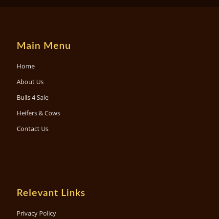
Main Menu
Home
About Us
Bulls 4 Sale
Heifers & Cows
Contact Us
Relevant Links
Privacy Policy