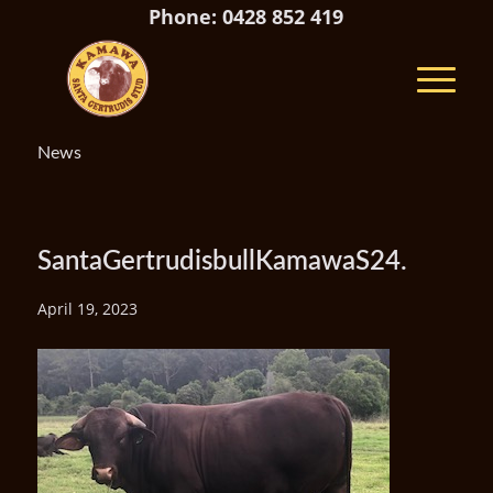
Phone: 0428 852 419
News
SantaGertrudisbullKamawaS24.
April 19, 2023