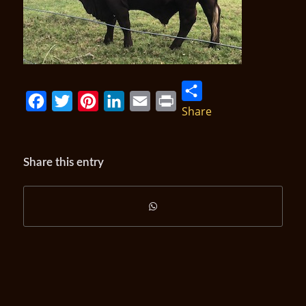
Share
Facebook
Twitter
Pinterest
LinkedIn
Email
Print
Share this entry