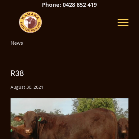
Phone: 0428 852 419
News
R38
August 30, 2021