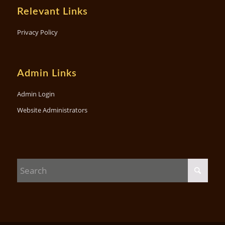
Relevant Links
Privacy Policy
Admin Links
Admin Login
Website Administrators