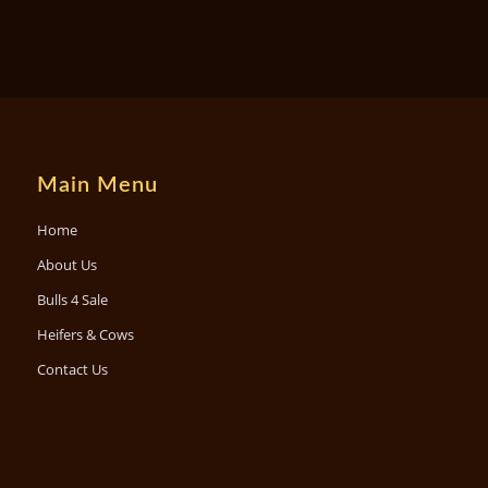
Main Menu
Home
About Us
Bulls 4 Sale
Heifers & Cows
Contact Us