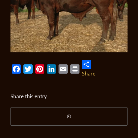
Share
Facebook
Twitter
Pinterest
LinkedIn
Email
Print
Share this entry