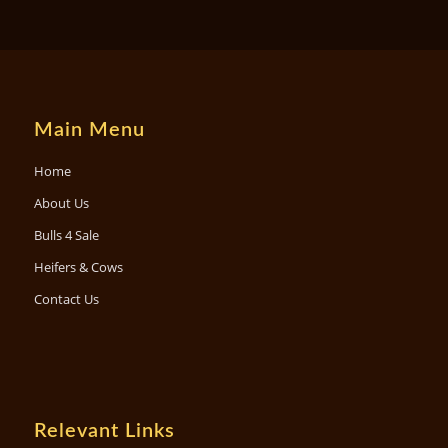
Main Menu
Home
About Us
Bulls 4 Sale
Heifers & Cows
Contact Us
Relevant Links