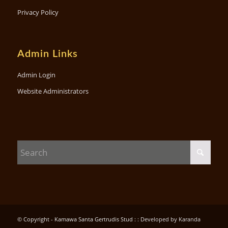
Privacy Policy
Admin Links
Admin Login
Website Administrators
© Copyright - Kamawa Santa Gertrudis Stud : :
Developed by Karanda