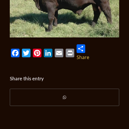
Share
Facebook
Twitter
Pinterest
LinkedIn
Email
Print
Share this entry