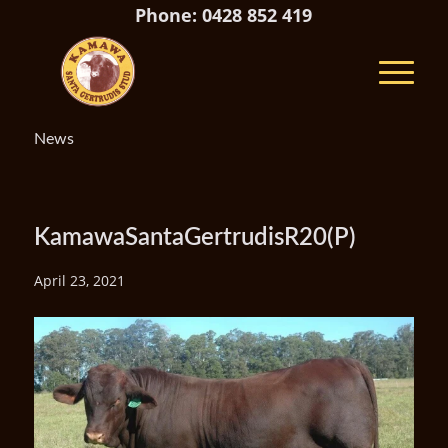
Phone: 0428 852 419
News
KamawaSantaGertrudisR20(P)
April 23, 2021