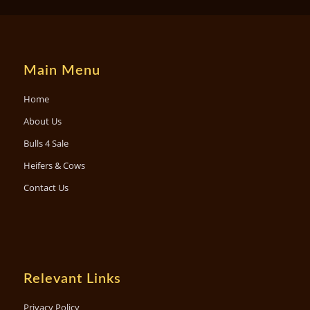
Main Menu
Home
About Us
Bulls 4 Sale
Heifers & Cows
Contact Us
Relevant Links
Privacy Policy