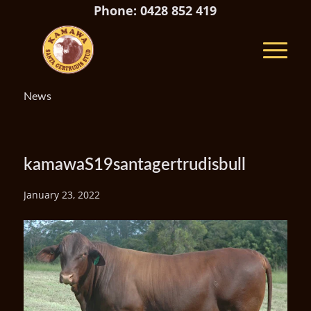
Phone: 0428 852 419
News
kamawaS19santagertrudisbull
January 23, 2022