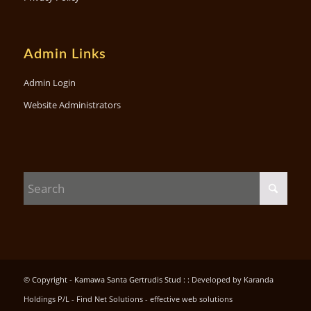
Admin Links
Admin Login
Website Administrators
© Copyright - Kamawa Santa Gertrudis Stud : :
Developed by Karanda
Holdings P/L - Find Net Solutions - effective web solutions