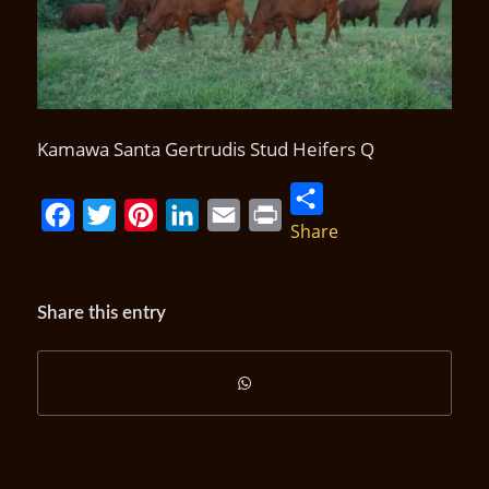
Kamawa Santa Gertrudis Stud Heifers Q
Share
Facebook
Twitter
Pinterest
LinkedIn
Email
Print
Share this entry