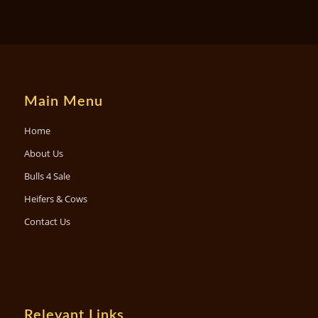
Main Menu
Home
About Us
Bulls 4 Sale
Heifers & Cows
Contact Us
Relevant Links