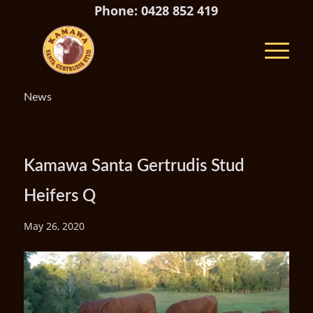
Phone: 0428 852 419
News
Kamawa Santa Gertrudis Stud
Heifers Q
May 26, 2020