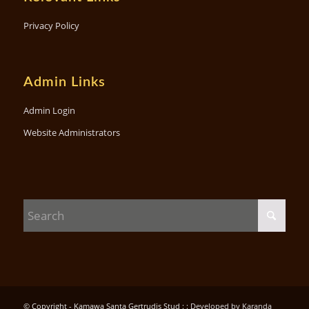
Privacy Policy
Admin Links
Admin Login
Website Administrators
© Copyright - Kamawa Santa Gertrudis Stud : :
Developed by Karanda