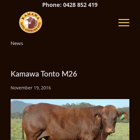
Phone: 0428 852 419
News
Kamawa Tonto M26
November 19, 2016