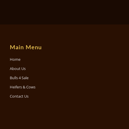
Main Menu
Home
About Us
Bulls 4 Sale
Heifers & Cows
Contact Us