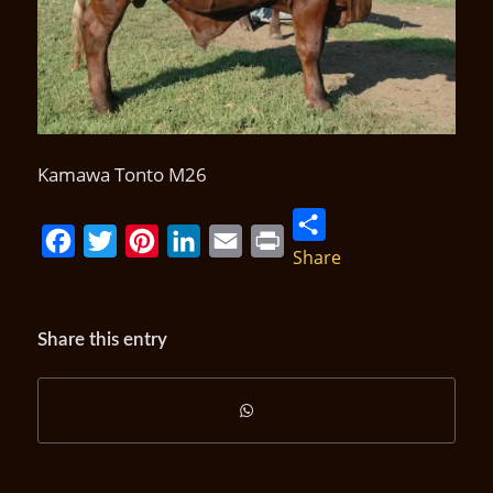
Kamawa Tonto M26
Share
Facebook
Twitter
Pinterest
LinkedIn
Email
Print
Share this entry