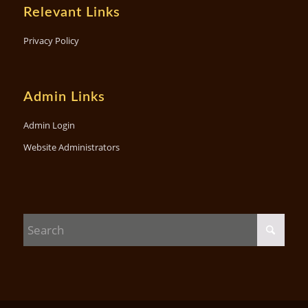
Relevant Links
Privacy Policy
Admin Links
Admin Login
Website Administrators