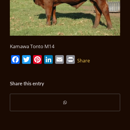
Kamawa Tonto M14
Facebook
Twitter
Pinterest
LinkedIn
Email
Print
Share
Share this entry