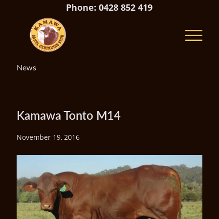
Phone: 0428 852 419
News
Kamawa Tonto M14
November 19, 2016