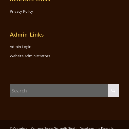
Privacy Policy
Admin Links
Admin Login
Website Administrators
© Copyright - Kamawa Santa Gertrudis Stud : :
Developed by Karanda