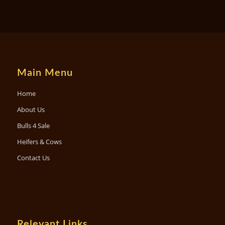
Main Menu
Home
About Us
Bulls 4 Sale
Heifers & Cows
Contact Us
Relevant Links